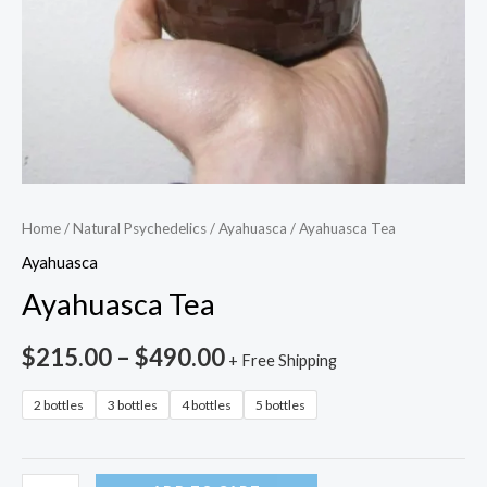
Home
/
Natural Psychedelics
/
Ayahuasca
/ Ayahuasca Tea
Ayahuasca
Ayahuasca Tea
$
215.00
–
$
490.00
+ Free Shipping
2 bottles
3 bottles
4 bottles
5 bottles