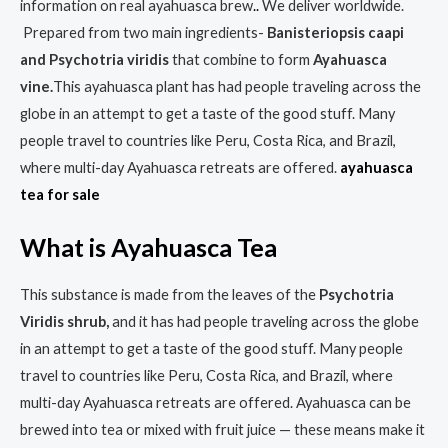
information on real ayahuasca brew
.
.
We deliver worldwide.
Prepared from two main ingredients-
Banisteriopsis caapi
and Psychotria viridis
that combine to form
Ayahuasca
vine.
This ayahuasca plant has had people traveling across the
globe in an attempt to get a taste of the good stuff. Many
people travel to countries like Peru, Costa Rica, and Brazil,
where multi-day Ayahuasca retreats are offered.
ayahuasca
tea for sale
What is Ayahuasca Tea
This substance is made from the leaves of the
Psychotria
Viridis shrub,
and it has had people traveling across the globe
in an attempt to get a taste of the good stuff. Many people
travel to countries like Peru, Costa Rica, and Brazil, where
multi-day Ayahuasca retreats are offered. Ayahuasca can be
brewed into tea or mixed with fruit juice — these means make it