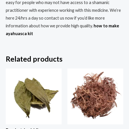
easy for people who may not have access to a shamanic
practitioner with experience working with this medicine. We’re
here 24/hrs a day so contact us now if you’d like more
information about how we provide high quality.
how to make
ayahuasca kit
Related products