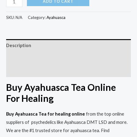
ADD TO CART
SKU:
N/A
Category:
Ayahuasca
Description
Additional information
Reviews (0)
Buy Ayahuasca Tea Online
For Healing
Buy Ayahuasca Tea for
healing
online
from the top online
suppliers of psychedelics like Ayahuasca DMT LSD and more.
We are the #1 trusted store for ayahuasca tea. Find