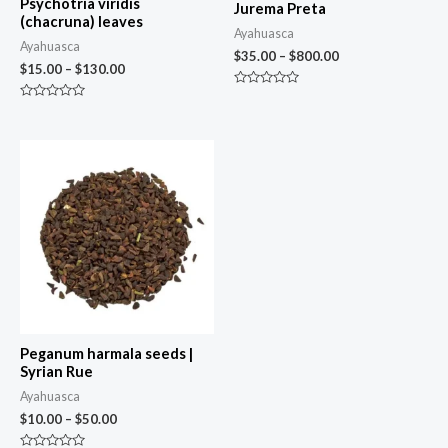
Psychotria viridis
Jurema Preta
(chacruna) leaves
Ayahuasca
Ayahuasca
$
35.00
–
$
800.00
$
15.00
–
$
130.00
Rated
0
Rated
out
0
of
out
5
of
5
Peganum harmala seeds |
Syrian Rue
Ayahuasca
$
10.00
–
$
50.00