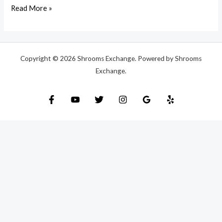
Read More »
Copyright © 2026 Shrooms Exchange. Powered by Shrooms
Exchange.