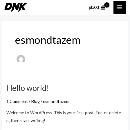
Skip
MAI
$
0.00
to
ME
content
esmondtazem
Hello world!
Hello
world!
1 Comment
/
Blog
/
esmondtazem
Welcome to WordPress. This is your first post. Edit or delete
it, then start writing!