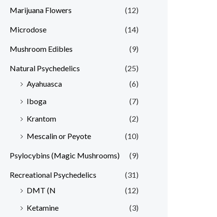
Marijuana Flowers
(12)
Microdose
(14)
Mushroom Edibles
(9)
Natural Psychedelics
(25)
Ayahuasca
(6)
Iboga
(7)
Krantom
(2)
Mescalin or Peyote
(10)
Psylocybins (Magic Mushrooms)
(9)
Recreational Psychedelics
(31)
DMT (N
(12)
Ketamine
(3)