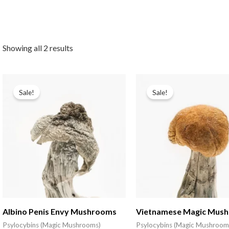
Showing all 2 results
Sale!
Sale!
Albino Penis Envy Mushrooms
Vietnamese Magic Mus
Psylocybins (Magic Mushrooms)
Psylocybins (Magic Mushroom