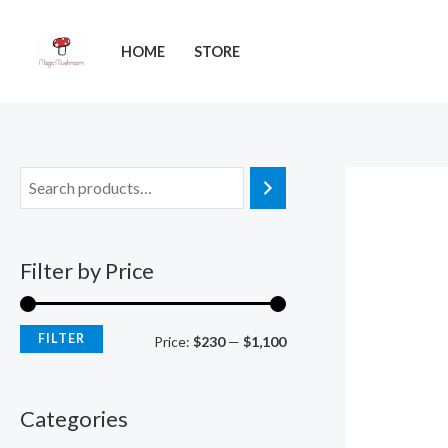
Skip
M
M
to
i
a
HOME
STORE
content
n
x
p
p
r
r
i
i
c
c
e
e
Filter by Price
FILTER
Price:
$230
—
$1,100
Categories