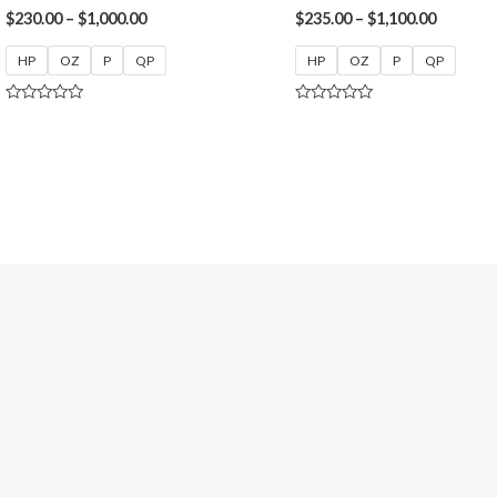
$
230.00
–
$
1,000.00
$
235.00
–
$
1,100.00
HP
OZ
P
QP
HP
OZ
P
QP
Rated
Rated
0
0
out
out
of
of
5
5