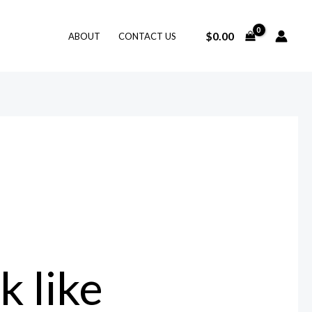
$
0.00
ABOUT
CONTACT US
 like