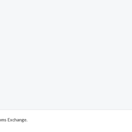
oms Exchange.