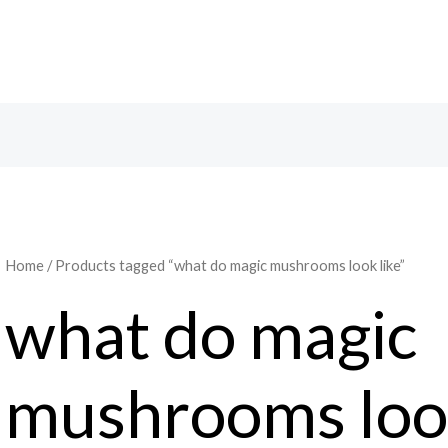
Search
Home
/ Products tagged “what do magic mushrooms look like”
what do magic
mushrooms look