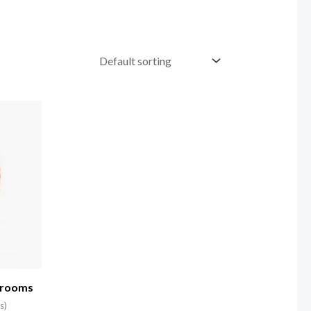
hrooms
s)