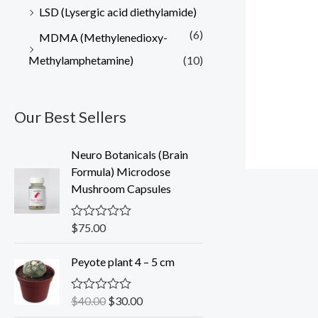
LSD (Lysergic acid diethylamide)
(6)
MDMA (Methylenedioxy-
Methylamphetamine)
(10)
Our Best Sellers
Neuro Botanicals (Brain
Formula) Microdose
Mushroom Capsules
$
75.00
R
a
t
O
C
Peyote plant 4 – 5 cm
e
r
u
d
0
i
r
o
$
40.00
$
30.00
R
g
r
u
a
t