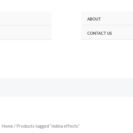
ABOUT
Search
CONTACT US
Home
/ Products tagged “mdma effects”