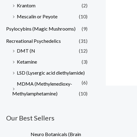
Krantom
(2)
Mescalin or Peyote
(10)
Psylocybins (Magic Mushrooms)
(9)
Recreational Psychedelics
(31)
DMT (N
(12)
Ketamine
(3)
LSD (Lysergic acid diethylamide)
(6)
MDMA (Methylenedioxy-
Methylamphetamine)
(10)
Our Best Sellers
Neuro Botanicals (Brain