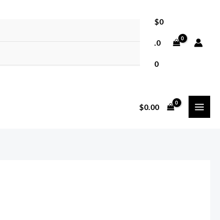
$
0
.0
0
MAI
$
0.00
MEN