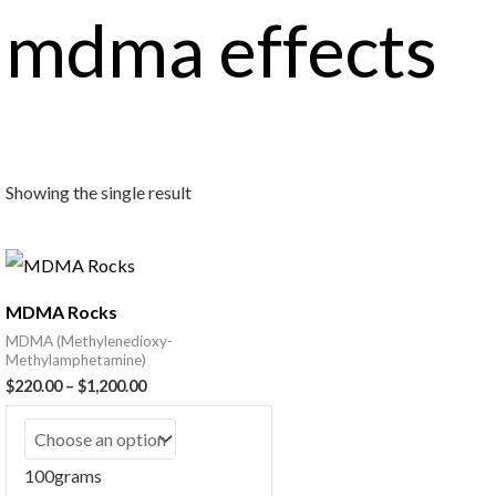
mdma effects
Showing the single result
MDMA Rocks
MDMA (Methylenedioxy-
Methylamphetamine)
$
220.00
–
$
1,200.00
100grams