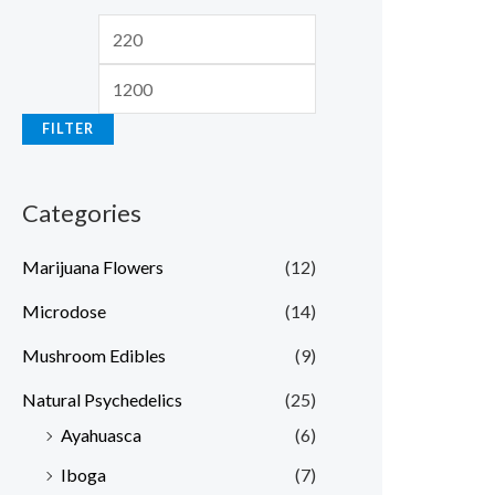
FILTER
Categories
Marijuana Flowers
(12)
Microdose
(14)
Mushroom Edibles
(9)
Natural Psychedelics
(25)
Ayahuasca
(6)
Iboga
(7)