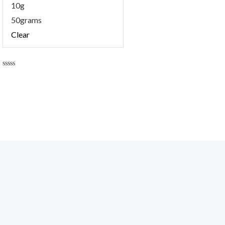
10g
50grams
Clear
Rated
0
out
of
5