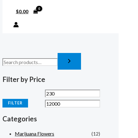
$
0.00
Filter by Price
FILTER
Categories
Marijuana Flowers
(12)