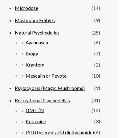
Microdose
(14)
Mushroom Edibles
(9)
Natural Psychedelics
(25)
Ayahuasca
(6)
Iboga
(7)
Krantom
(2)
Mescalin or Peyote
(10)
Psylocybins (Magic Mushrooms)
(9)
Recreational Psychedelics
(31)
DMT (N
(12)
Ketamine
(3)
LSD (Lysergic acid diethylamide)
(6)