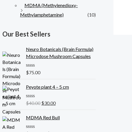
MDMA (Methylenedioxy-
Methylamphetamine)
(10)
Our Best Sellers
Neuro Botanicals (Brain Formula)
Microdose Mushroom Capsules
R
$
75.00
a
t
O
C
e
Peyote plant 4 – 5 cm
r
u
d
0
i
r
o
R
$
40.00
$
30.00
g
r
u
a
t
i
e
t
o
e
MDMA Red Bull
n
n
f
d
5
a
t
0
o