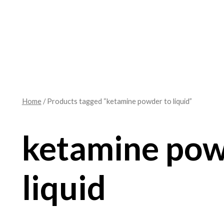
Home
/ Products tagged “ketamine powder to liquid”
ketamine pow
liquid