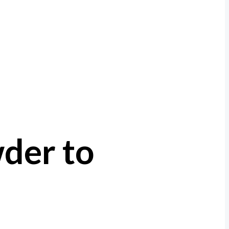
der to