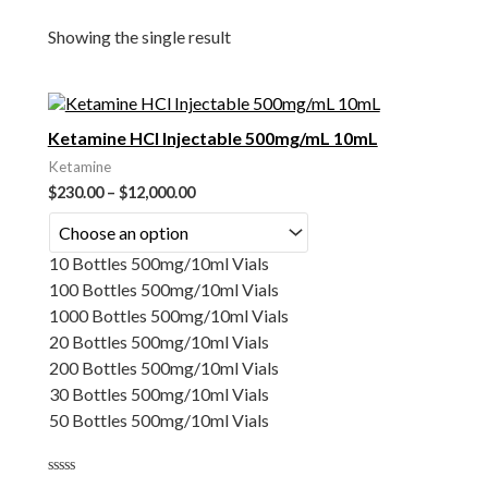
Showing the single result
Ketamine HCl Injectable 500mg/mL 10mL
Ketamine
$
230.00
–
$
12,000.00
10 Bottles 500mg/10ml Vials
100 Bottles 500mg/10ml Vials
1000 Bottles 500mg/10ml Vials
20 Bottles 500mg/10ml Vials
200 Bottles 500mg/10ml Vials
30 Bottles 500mg/10ml Vials
50 Bottles 500mg/10ml Vials
Rated