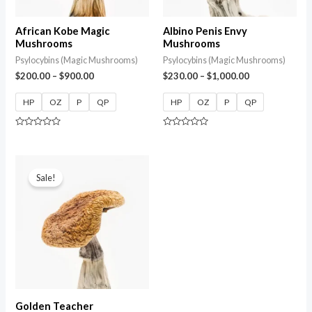
African Kobe Magic
Albino Penis Envy
Mushrooms
Mushrooms
Psylocybins (Magic Mushrooms)
Psylocybins (Magic Mushrooms)
$
200.00
–
$
900.00
$
230.00
–
$
1,000.00
HP
OZ
P
QP
HP
OZ
P
QP
Rated
Rated
0
0
out
out
of
of
5
5
Sale!
Golden Teacher