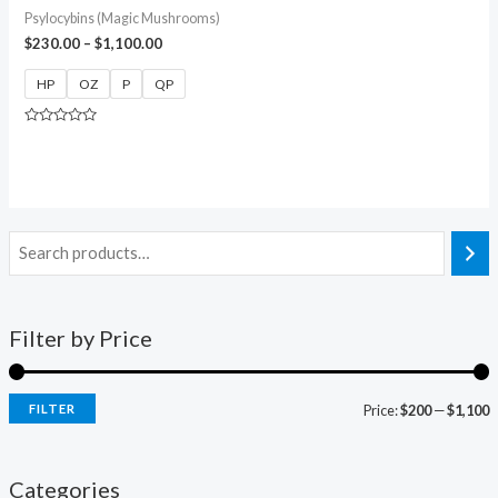
Psylocybins (Magic Mushrooms)
$
230.00
–
$
1,100.00
HP
OZ
P
QP
Rated
0
out
of
5
Filter by Price
FILTER
Price:
$200
—
$1,100
Categories