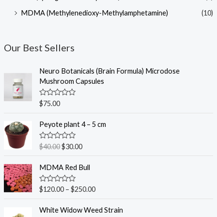
MDMA (Methylenedioxy-Methylamphetamine)
(10)
Our Best Sellers
Neuro Botanicals (Brain Formula) Microdose
Mushroom Capsules
R
$
75.00
a
t
O
C
e
Peyote plant 4 – 5 cm
r
u
d
0
i
r
o
R
$
40.00
$
30.00
g
r
u
a
t
t
i
e
o
e
MDMA Red Bull
n
n
f
d
5
0
a
t
o
R
$
120.00
–
$
250.00
l
p
u
a
t
p
r
t
o
e
White Widow Weed Strain
r
i
f
d