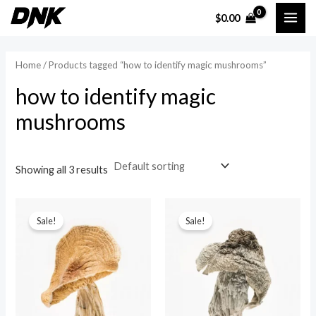
Skip
MAI
$
0.00
to
i
a
ME
content
n
x
Home
/ Products tagged “how to identify magic mushrooms”
p
p
how to identify magic
r
r
mushrooms
i
i
c
c
e
e
Showing all 3 results
Sale!
Sale!