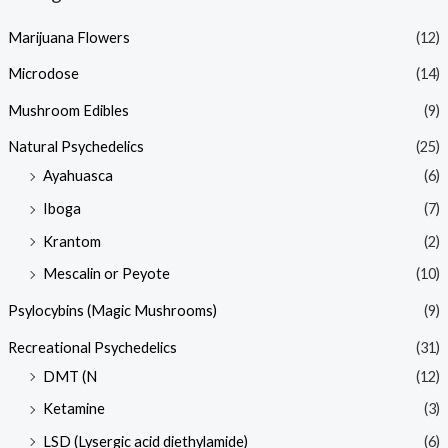
Marijuana Flowers
(12)
Microdose
(14)
Mushroom Edibles
(9)
Natural Psychedelics
(25)
Ayahuasca
(6)
Iboga
(7)
Krantom
(2)
Mescalin or Peyote
(10)
Psylocybins (Magic Mushrooms)
(9)
Recreational Psychedelics
(31)
DMT (N
(12)
Ketamine
(3)
LSD (Lysergic acid diethylamide)
(6)