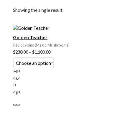
Showing the single result
Golden Teacher
Psylocybins (Magic Mushrooms)
$
230.00
–
$
1,100.00
HP
OZ
P
QP
Rated
0
out
of
5