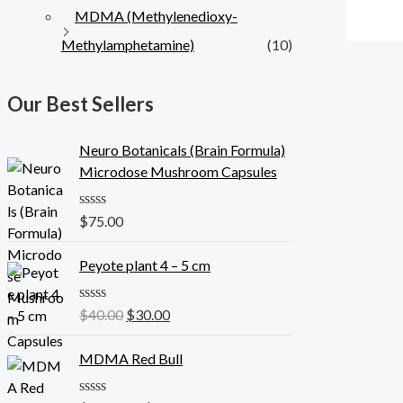
MDMA (Methylenedioxy-
Methylamphetamine)
(10)
Our Best Sellers
Neuro Botanicals (Brain Formula)
Microdose Mushroom Capsules
R
$
75.00
a
t
O
C
e
Peyote plant 4 – 5 cm
r
u
d
0
i
r
o
R
$
40.00
$
30.00
g
r
u
a
t
i
e
t
o
e
MDMA Red Bull
n
n
f
d
5
a
t
0
o