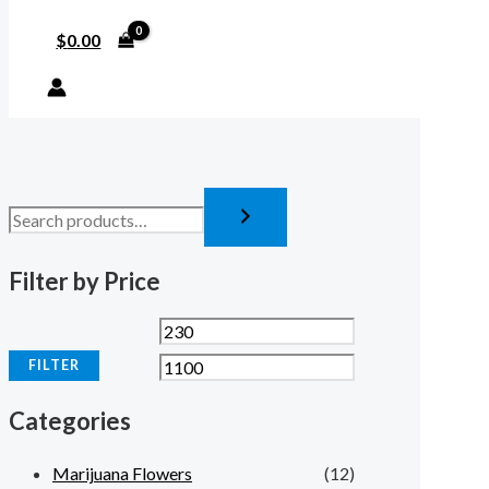
$
0.00
Filter by Price
FILTER
Categories
Marijuana Flowers
(12)