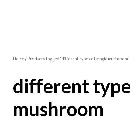
Home
/ Products tagged “different types of magic mushroom”
different typ
mushroom