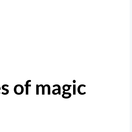
es of magic