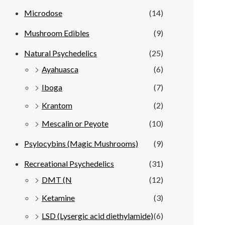
Microdose
(14)
Mushroom Edibles
(9)
Natural Psychedelics
(25)
Ayahuasca
(6)
Iboga
(7)
Krantom
(2)
Mescalin or Peyote
(10)
Psylocybins (Magic Mushrooms)
(9)
Recreational Psychedelics
(31)
DMT (N
(12)
Ketamine
(3)
LSD (Lysergic acid diethylamide)
(6)