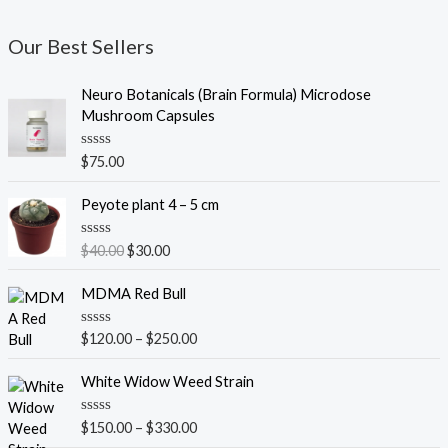
Our Best Sellers
Neuro Botanicals (Brain Formula) Microdose
Mushroom Capsules
R
$
75.00
a
t
O
C
e
Peyote plant 4 – 5 cm
r
u
d
0
i
r
o
R
$
40.00
$
30.00
g
r
u
a
t
t
i
e
o
e
MDMA Red Bull
n
n
f
d
5
0
a
t
o
R
$
120.00
–
$
250.00
l
p
u
a
t
p
r
t
o
e
White Widow Weed Strain
r
i
f
d
5
i
c
0
o
c
e
R
$
150.00
–
$
330.00
u
a
e
i