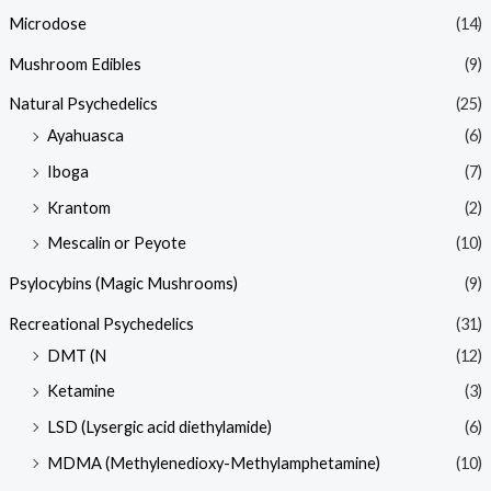
Microdose
(14)
Mushroom Edibles
(9)
Natural Psychedelics
(25)
Ayahuasca
(6)
Iboga
(7)
Krantom
(2)
Mescalin or Peyote
(10)
Psylocybins (Magic Mushrooms)
(9)
Recreational Psychedelics
(31)
DMT (N
(12)
Ketamine
(3)
LSD (Lysergic acid diethylamide)
(6)
MDMA (Methylenedioxy-Methylamphetamine)
(10)