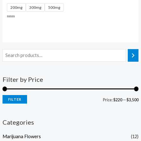
200mg
300mg
500mg
Rated
0
out
of
5
Filter by Price
FILTER
Price:
$220
—
$3,500
Categories
Marijuana Flowers
(12)