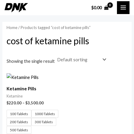
Skip
MAI
$
0.00
to
i
a
ME
content
n
x
Home
/ Products tagged “cost of ketamine pills”
p
p
cost of ketamine pills
r
r
i
i
c
c
Showing the single result
e
e
Ketamine Pills
Ketamine
$
220.00
–
$
3,500.00
100 Tablets
1000 Tablets
200 Tablets
300 Tablets
500 Tablets