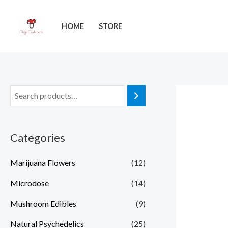
Skip
to
HOME
STORE
content
Categories
Marijuana Flowers
(12)
Microdose
(14)
Mushroom Edibles
(9)
Natural Psychedelics
(25)