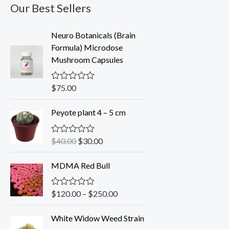
Our Best Sellers
Neuro Botanicals (Brain
Formula) Microdose
Mushroom Capsules
$
75.00
R
a
t
O
C
Peyote plant 4 – 5 cm
e
r
u
d
0
i
r
o
$
40.00
$
30.00
R
g
r
u
a
t
i
e
t
o
MDMA Red Bull
e
n
n
f
d
5
a
t
0
o
l
p
$
120.00
–
$
250.00
R
u
a
p
r
t
t
o
r
i
White Widow Weed Strain
e
f
d