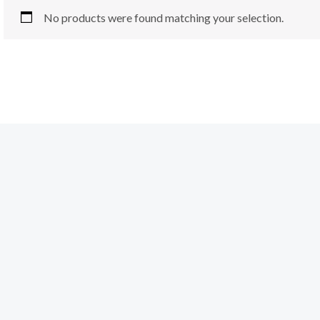
No products were found matching your selection.