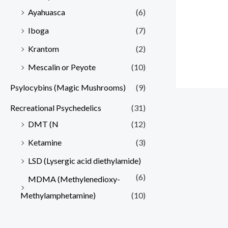
Ayahuasca
(6)
Iboga
(7)
Krantom
(2)
Mescalin or Peyote
(10)
Psylocybins (Magic Mushrooms)
(9)
Recreational Psychedelics
(31)
DMT (N
(12)
Ketamine
(3)
LSD (Lysergic acid diethylamide)
(6)
MDMA (Methylenedioxy-
Methylamphetamine)
(10)