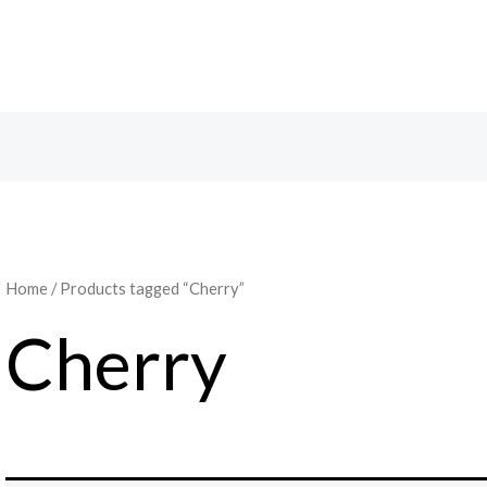
Search
Home
/ Products tagged “Cherry”
Cherry