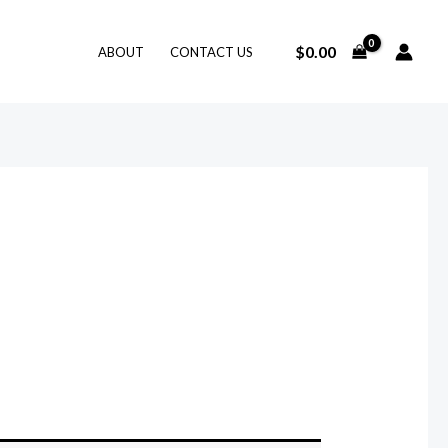
$
0.00
ABOUT
CONTACT US