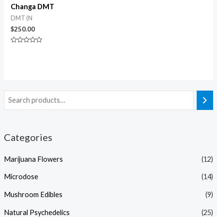
Changa DMT
DMT (N
$
250.00
Rated
0
out
of
5
Categories
Marijuana Flowers
(12)
Microdose
(14)
Mushroom Edibles
(9)
Natural Psychedelics
(25)