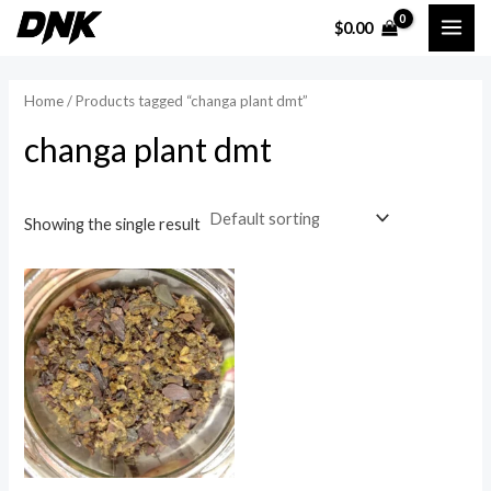
Skip
MAI
$
0.00
to
ME
content
Home
/ Products tagged “changa plant dmt”
changa plant dmt
Showing the single result