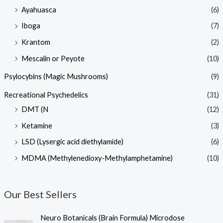
Ayahuasca
(6)
Iboga
(7)
Krantom
(2)
Mescalin or Peyote
(10)
Psylocybins (Magic Mushrooms)
(9)
Recreational Psychedelics
(31)
DMT (N
(12)
Ketamine
(3)
LSD (Lysergic acid diethylamide)
(6)
MDMA (Methylenedioxy-Methylamphetamine)
(10)
Our Best Sellers
Neuro Botanicals (Brain Formula) Microdose