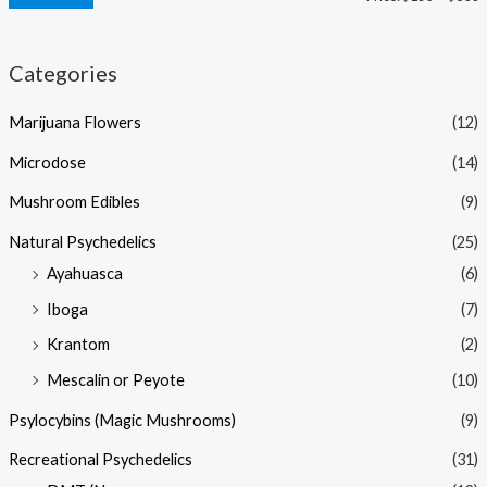
Categories
Marijuana Flowers
(12)
Microdose
(14)
Mushroom Edibles
(9)
Natural Psychedelics
(25)
Ayahuasca
(6)
Iboga
(7)
Krantom
(2)
Mescalin or Peyote
(10)
Psylocybins (Magic Mushrooms)
(9)
Recreational Psychedelics
(31)