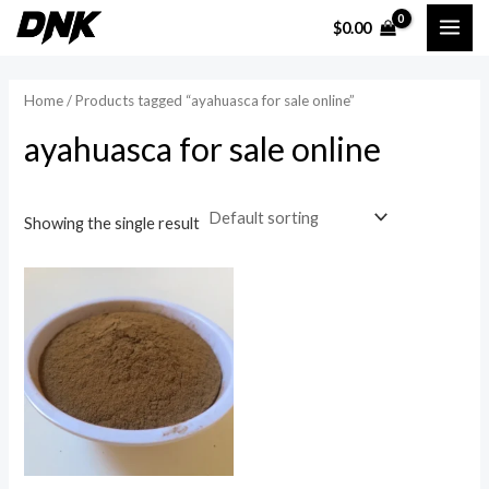
Skip
MAI
$
0.00
to
i
a
ME
content
n
x
Home
/ Products tagged “ayahuasca for sale online”
p
p
ayahuasca for sale online
r
r
i
i
c
c
Showing the single result
e
e