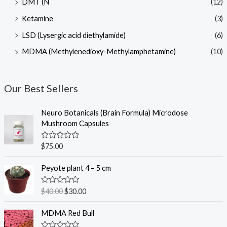
DMT (N
(12)
Ketamine
(3)
LSD (Lysergic acid diethylamide)
(6)
MDMA (Methylenedioxy-Methylamphetamine)
(10)
Our Best Sellers
Neuro Botanicals (Brain Formula) Microdose
Mushroom Capsules
R
$
75.00
a
t
O
C
e
Peyote plant 4 – 5 cm
r
u
d
0
i
r
o
R
$
40.00
$
30.00
g
r
u
a
t
t
i
e
o
e
MDMA Red Bull
n
n
f
d
5
0