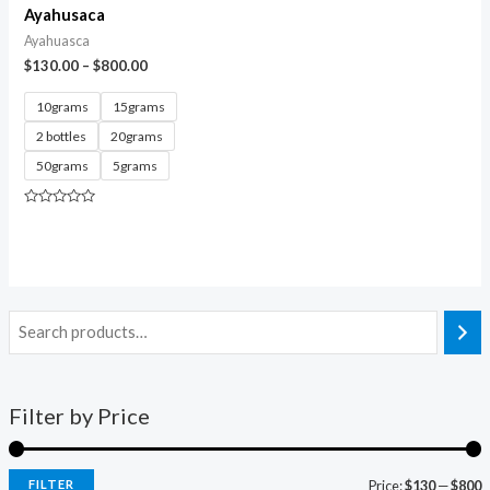
Ayahusaca
Ayahuasca
$
130.00
–
$
800.00
10grams
15grams
2 bottles
20grams
50grams
5grams
Rated
0
out
of
5
Filter by Price
FILTER
Price:
$130
—
$800