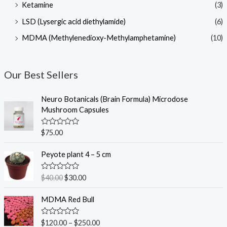
Ketamine
(3)
LSD (Lysergic acid diethylamide)
(6)
MDMA (Methylenedioxy-Methylamphetamine)
(10)
Our Best Sellers
Neuro Botanicals (Brain Formula) Microdose
Mushroom Capsules
R
$
75.00
a
t
O
C
e
Peyote plant 4 – 5 cm
r
u
d
0
i
r
o
R
$
40.00
$
30.00
g
r
u
a
t
t
i
e
o
e
MDMA Red Bull
n
n
f
d
5
0
a
t
o
R
$
120.00
–
$
250.00
l
p
u