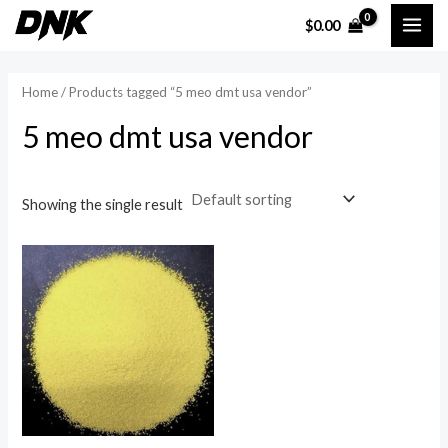
Skip
MAI
$
0.00
to
i
a
ME
content
n
x
Home
/ Products tagged “5 meo dmt usa vendor”
p
p
5 meo dmt usa vendor
r
r
i
i
c
c
Showing the single result
e
e