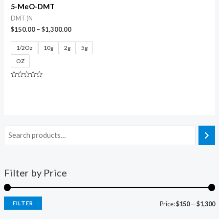
5-MeO-DMT
DMT (N
$
150.00
–
$
1,300.00
1/2Oz
10g
2g
5g
OZ
Rated
0
out
of
5
Filter by Price
FILTER
Price:
$150
—
$1,300