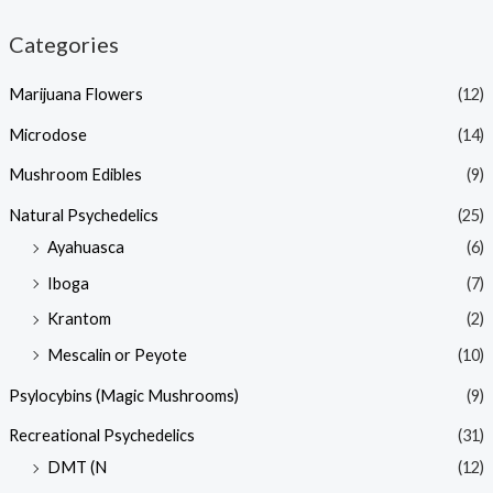
Categories
Marijuana Flowers
(12)
Microdose
(14)
Mushroom Edibles
(9)
Natural Psychedelics
(25)
Ayahuasca
(6)
Iboga
(7)
Krantom
(2)
Mescalin or Peyote
(10)
Psylocybins (Magic Mushrooms)
(9)
Recreational Psychedelics
(31)
DMT (N
(12)