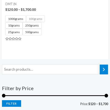
DMT (N
$
120.00
–
$
1,700.00
1000grams
100grams
10grams
250grams
25grams
500grams
Rated
0
out
of
5
Filter by Price
FILTER
Price:
$120
—
$1,700