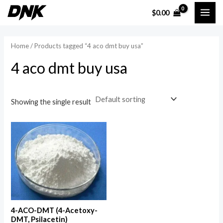
Skip
MAI
$
0.00
to
i
a
ME
content
n
x
Home
/ Products tagged “4 aco dmt buy usa”
p
p
4 aco dmt buy usa
r
r
i
i
c
c
Showing the single result
e
e
4-ACO-DMT (4-Acetoxy-
DMT, Psilacetin)