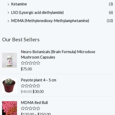
Ketamine
(3)
LSD (Lysergic acid diethylamide)
(6)
MDMA (Methylenedioxy-Methylamphetamine)
(10)
Our Best Sellers
Neuro Botanicals (Brain Formula) Microdose
Mushroom Capsules
R
$
75.00
a
t
O
C
e
Peyote plant 4 – 5 cm
r
u
d
0
i
r
o
R
$
40.00
$
30.00
g
r
u
a
t
t
i
e
o
e
MDMA Red Bull
n
n
f
d
5
0
a
t
o
R
$
120.00
–
$
250.00