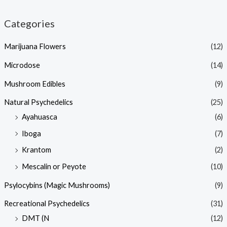
Categories
Marijuana Flowers
(12)
Microdose
(14)
Mushroom Edibles
(9)
Natural Psychedelics
(25)
Ayahuasca
(6)
Iboga
(7)
Krantom
(2)
Mescalin or Peyote
(10)
Psylocybins (Magic Mushrooms)
(9)
Recreational Psychedelics
(31)
DMT (N
(12)